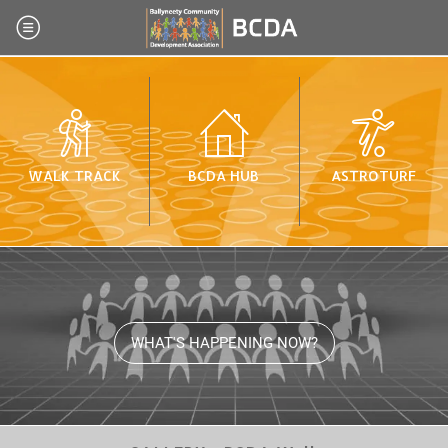
WALK TRACK
BCDA HUB
ASTROTURF
WHAT'S HAPPENING NOW?