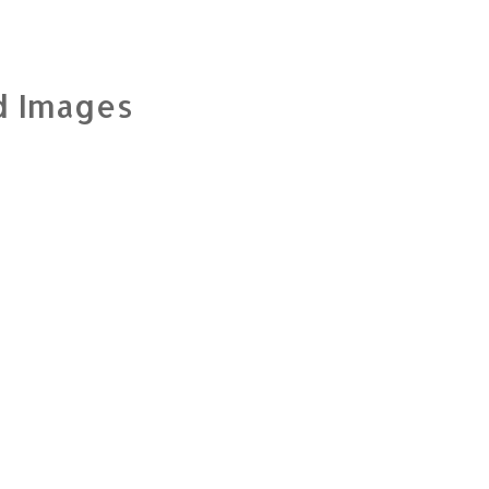
d Images